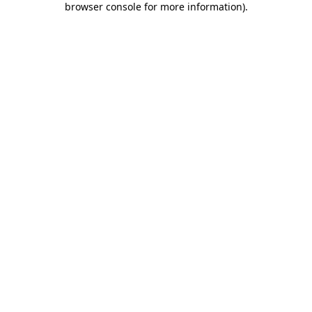
browser console for more information)
.