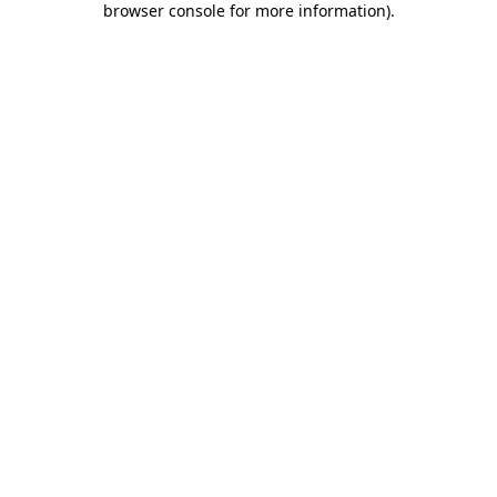
browser console for more information)
.