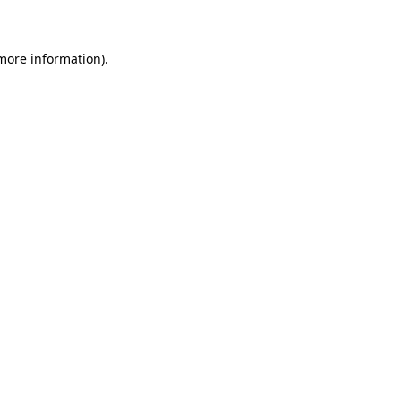
 more information)
.