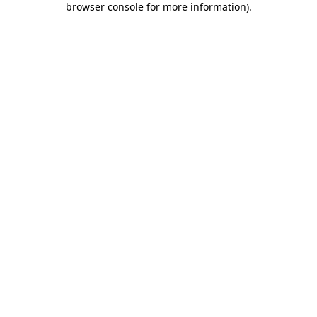
browser console for more information)
.