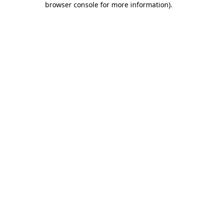
browser console for more information)
.