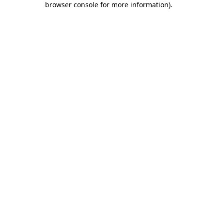
browser console for more information)
.