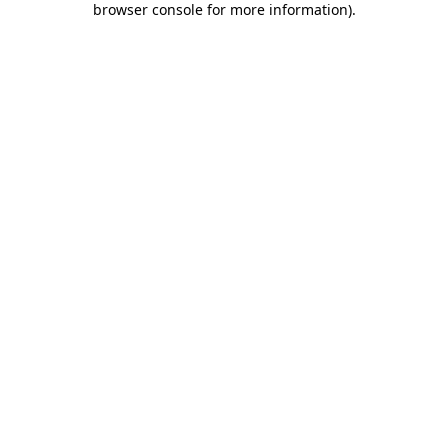
browser console for more information)
.