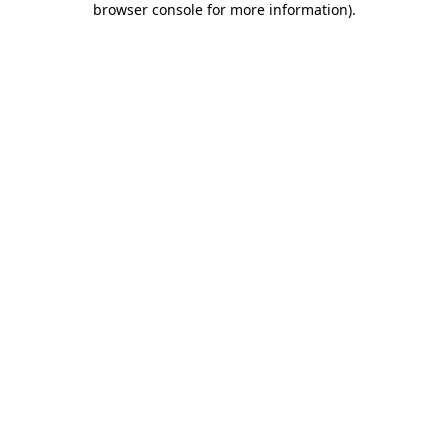
browser console for more information)
.