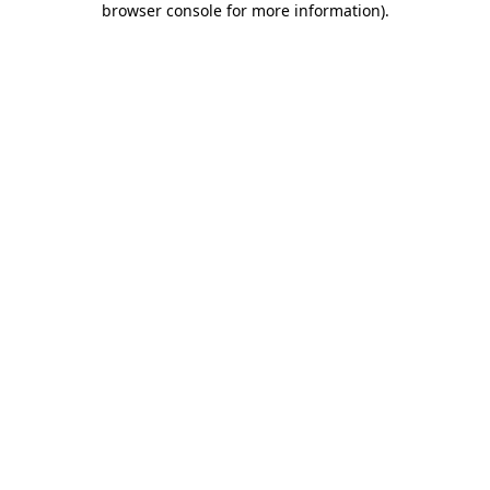
browser console for more information)
.