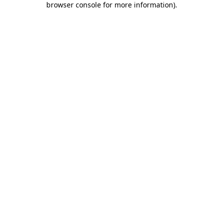
browser console for more information)
.