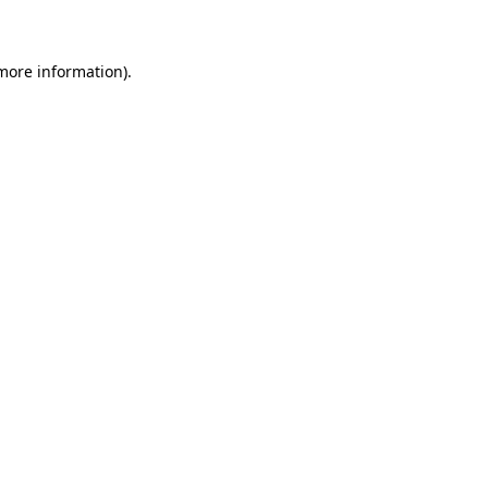
 more information)
.