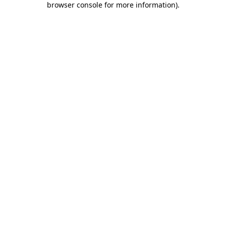
browser console for more information)
.