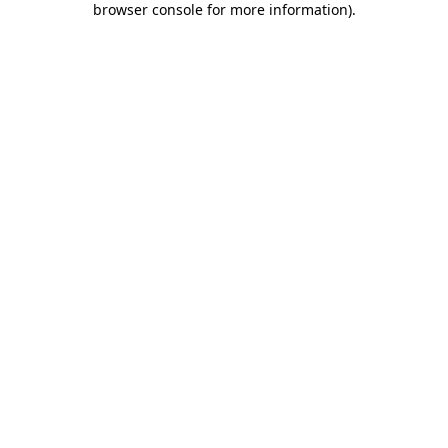
browser console for more information)
.