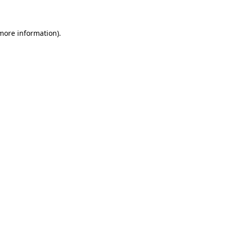
 more information)
.