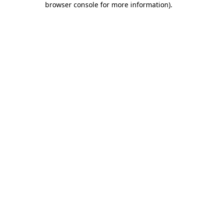
browser console for more information)
.