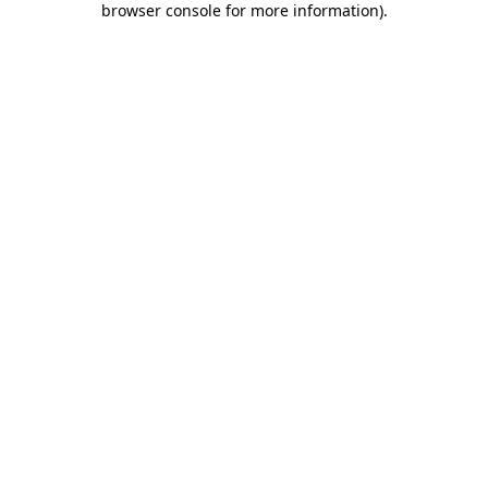
browser console for more information)
.