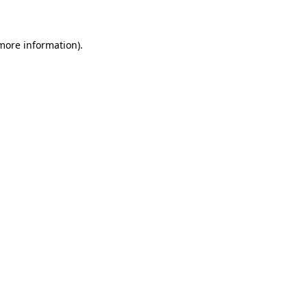
 more information)
.