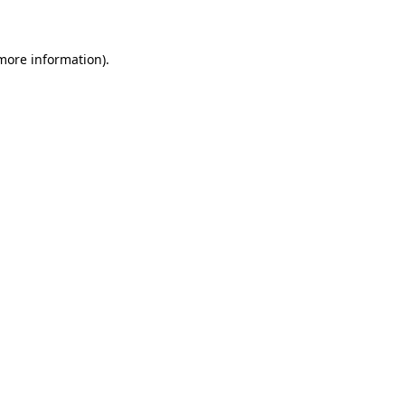
 more information)
.