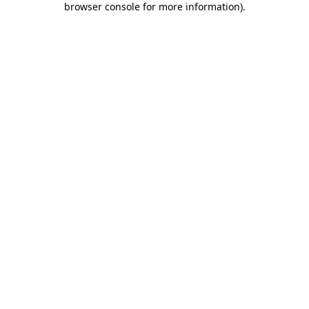
browser console for more information)
.