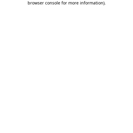
browser console for more information)
.