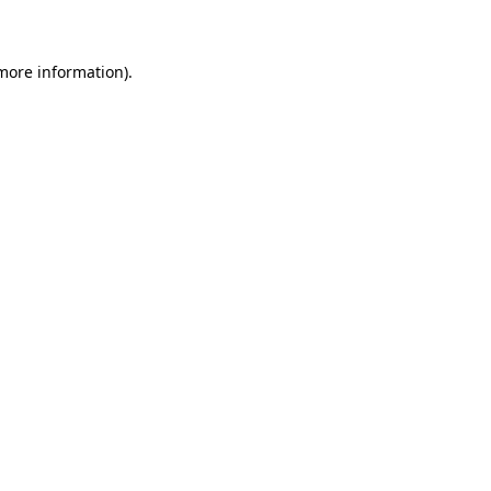
 more information)
.