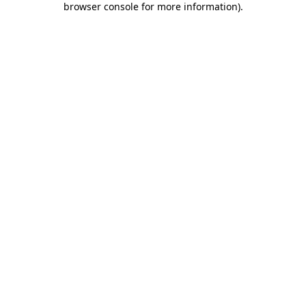
browser console for more information)
.