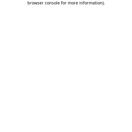
browser console for more information)
.