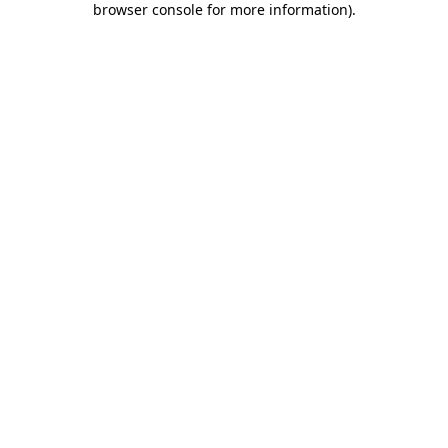
browser console for more information)
.