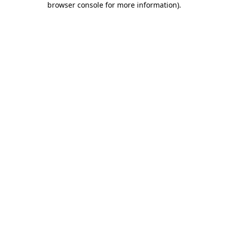
browser console for more information)
.