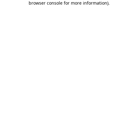
browser console for more information)
.