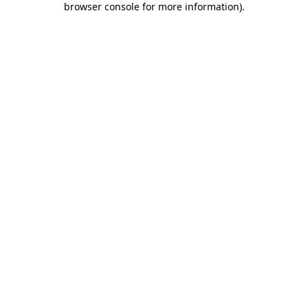
browser console for more information)
.