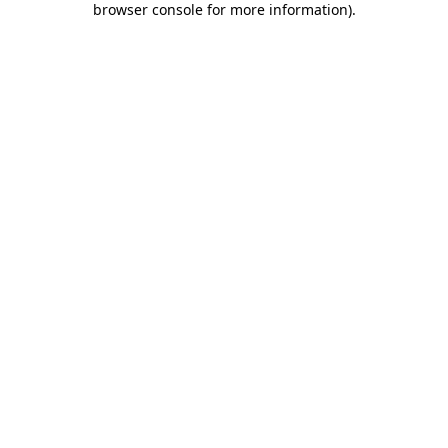
browser console for more information)
.