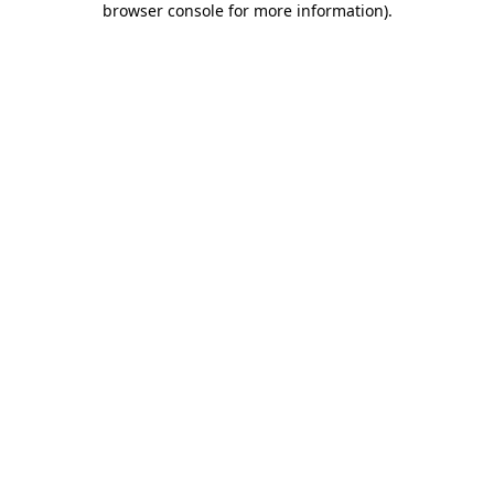
browser console for more information)
.