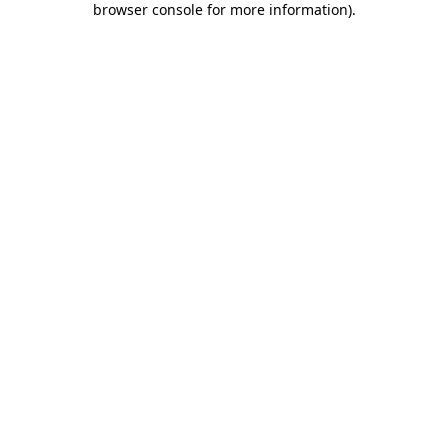
browser console for more information)
.