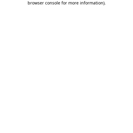
browser console for more information)
.