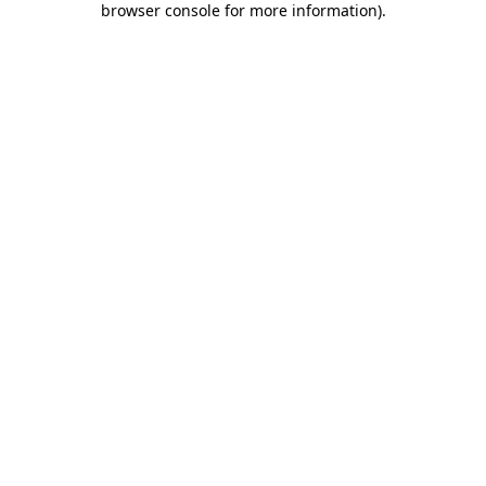
browser console for more information)
.