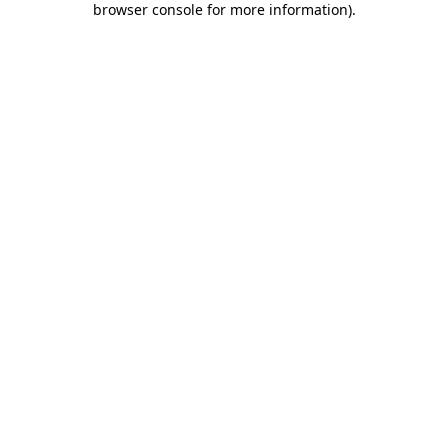
browser console for more information)
.