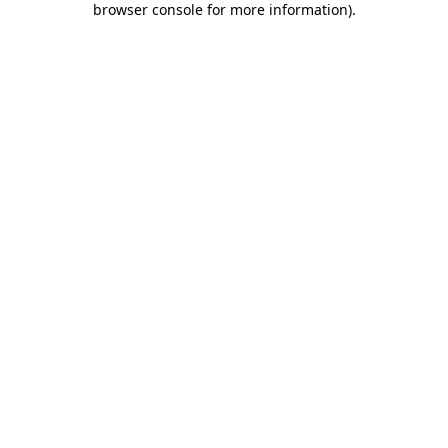
browser console for more information)
.