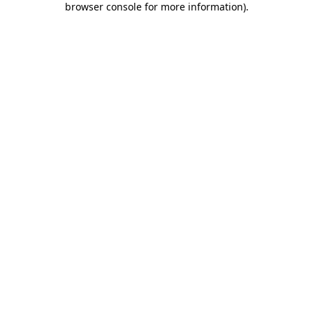
browser console for more information)
.