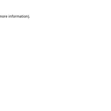
 more information)
.