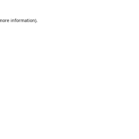
 more information)
.