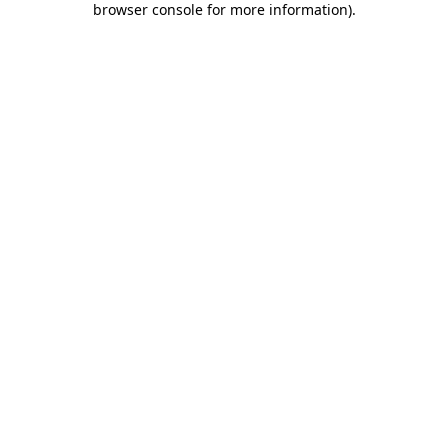
browser console for more information)
.