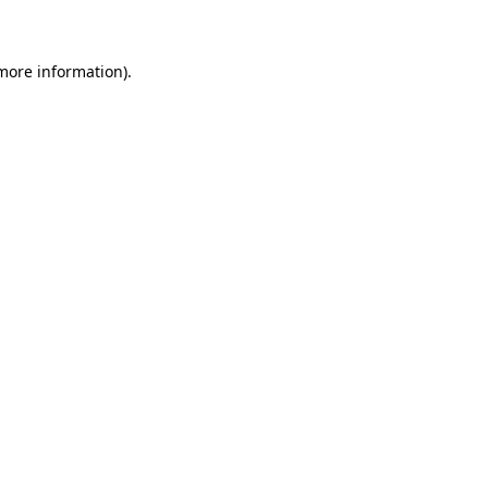
 more information)
.