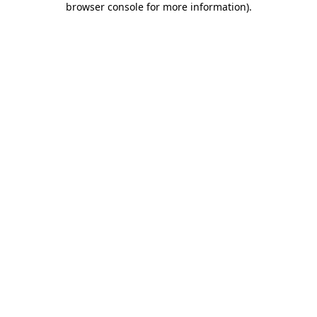
browser console for more information)
.