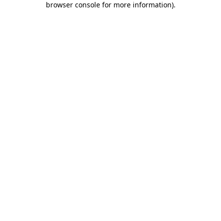
browser console for more information)
.