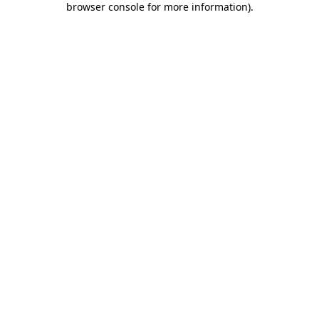
browser console for more information)
.