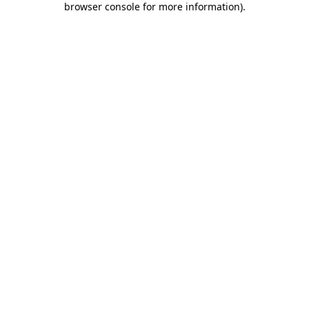
browser console for more information)
.