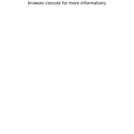
browser console for more information)
.