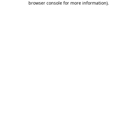
browser console for more information)
.