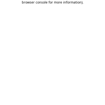
browser console for more information)
.