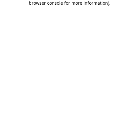
browser console for more information)
.