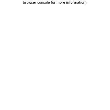
browser console for more information)
.