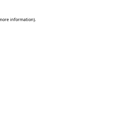
 more information)
.