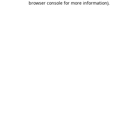
browser console for more information)
.